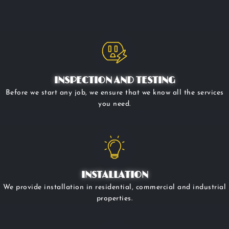
INSPECTION AND TESTING
Before we start any job, we ensure that we know all the services
you need.
INSTALLATION
We provide installation in residential, commercial and industrial
properties.