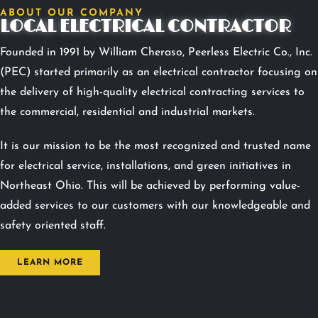
ABOUT OUR COMPANY
LOCAL ELECTRICAL CONTRACTOR
Founded in 1991 by William Cheraso, Peerless Electric Co., Inc.
(PEC) started primarily as an electrical contractor focusing on
the delivery of high-quality electrical contracting services to
the commercial, residential and industrial markets.
It is our mission to be the most recognized and trusted name
for electrical service, installations, and green initiatives in
Northeast Ohio. This will be achieved by performing value-
added services to our customers with our knowledgeable and
safety oriented staff.
LEARN MORE