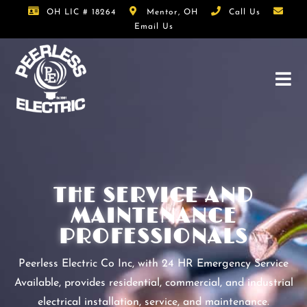
OH LIC # 18264
Mentor, OH
Call Us
Email Us
THE SERVICE AND
MAINTENANCE
PROFESSIONALS
Peerless Electric Co Inc, with 24 HR Emergency Service
Available, provides residential, commercial, and industrial
electrical installation, service, and maintenance.