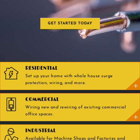
GET STARTED TODAY
RESIDENTIAL
Set up your home with whole house surge
protection, wiring, and more.
COMMERCIAL
Wiring new and rewiring of existing commercial
office spaces.
INDUSTRIAL
Available for Machine Shops and Factories and