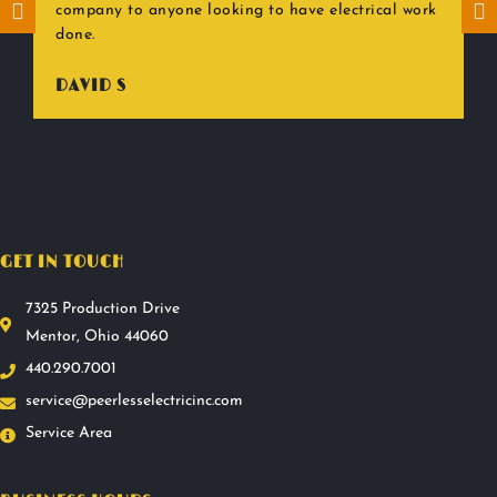
company to anyone looking to have electrical work
done.
DAVID S
GET IN TOUCH
7325 Production Drive
Mentor, Ohio 44060
440.290.7001
service@peerlesselectricinc.com
Service Area