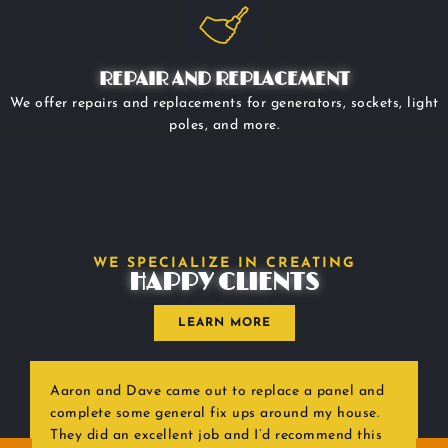
REPAIR AND REPLACEMENT
We offer repairs and replacements for generators, sockets, light
poles, and more.
WE SPECIALIZE IN CREATING
HAPPY CLIENTS
LEARN MORE
Aaron and Dave came out to replace a panel and
complete some general fix ups around my house.
They did an excellent job and I’d recommend this