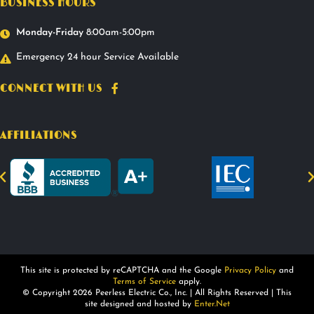
BUSINESS HOURS
Monday-Friday
8:00am-5:00pm
Emergency 24 hour Service Available
CONNECT WITH US
AFFILIATIONS
This site is protected by reCAPTCHA and the Google
Privacy Policy
and
Terms of Service
apply.
© Copyright 2026 Peerless Electric Co., Inc. | All Rights Reserved | This
site designed and hosted by
Enter.Net