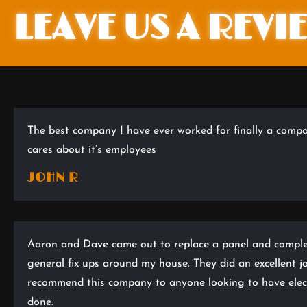
LEAVE US A REVI
The best company I have ever worked for finally a compa
cares about it’s employees
JOHN R
Aaron and Dave came out to replace a panel and compl
general fix ups around my house. They did an excellent j
recommend this company to anyone looking to have elect
done.