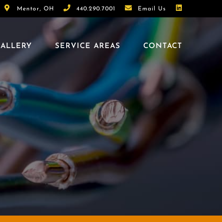
Mentor, OH
440.290.7001
Email Us
ALLERY
SERVICE AREAS
CONTACT