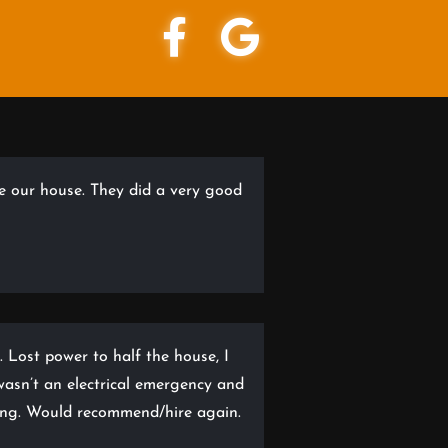
re our house. They did a very good
. Lost power to half the house, I
t wasn’t an electrical emergency and
ning. Would recommend/hire again.