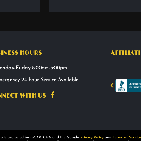
INESS HOURS
AFFILIAT
onday-Friday
8:00am-5:00pm
ergency 24 hour Service Available
NECT WITH US
ite is protected by reCAPTCHA and the Google
Privacy Policy
and
Terms of Service