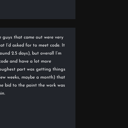
e guys that came out were very
t I’d asked for to meet code. It
ound 2.5 days), but overall I’m
code and have a lot more
toughest part was getting things
a few weeks, maybe a month) that
he bid to the point the work was
in.