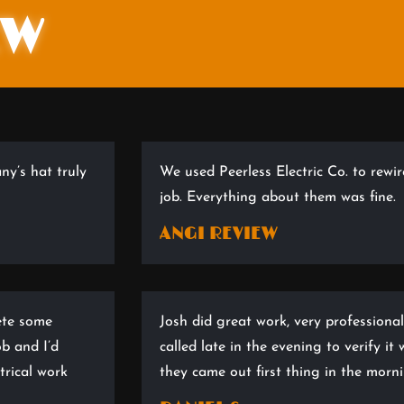
EW
ny’s hat truly
We used Peerless Electric Co. to rewi
job. Everything about them was fine.
ANGI REVIEW
ete some
Josh did great work, very professional
ob and I’d
called late in the evening to verify i
rical work
they came out first thing in the mor