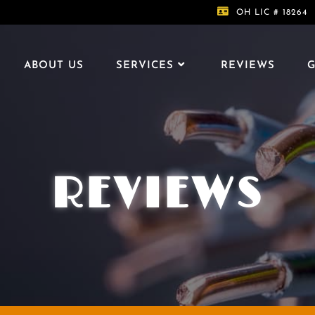
OH LIC # 18264
ABOUT US
SERVICES
REVIEWS
G
REVIEWS