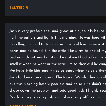
DAVID S
Josh is very professional and great at his job. My house 
half the outlets and lights this morning. He was here wit
us calling. He had to trace down our problem because it 
panel and he found it in the attic. The wires to one of my
bedroom closet was burnt and we almost had a fire. He s
smell it when he went in the attic. I’m so thankful he caug
We have little kids and it was so scary when he said tha
Josh for being an amazing Electrician. We also had an el
out this morning before peerless and he said he didn’t h
chase down the problem and said good luck. I highly r
Peerless they’re very professional and very affordable.