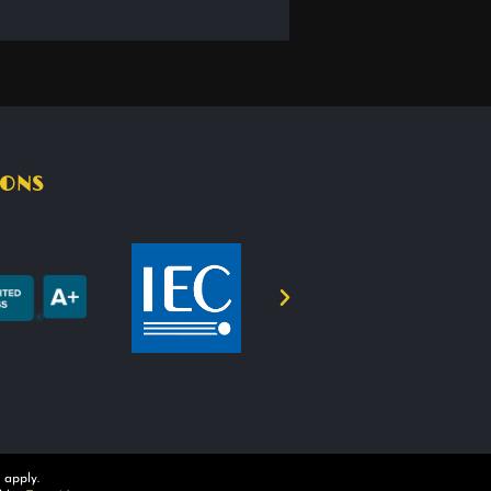
IONS
apply.