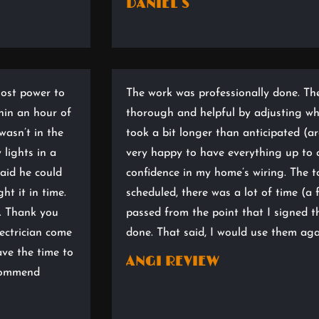
DANIEL S
lost power to
The work was professionally done. Th
hin an hour of
thorough and helpful by adjusting wha
wasn’t in the
took a bit longer than anticipated (ar
 lights in a
very happy to have everything up to 
aid he could
confidence in my home’s wiring. The 
ht it in time.
scheduled, there was a lot of time (
t. Thank you
passed from the point that I signed t
ectrician come
done. That said, I would use them aga
ave the time to
ANGI REVIEW
ecommend