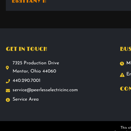
BRITTANY H
GET IN TOUCH
BUS
7325 Production Drive
M
Mentor, Ohio 44060
Em
440.290.7001
CON
service@peerlesselectricinc.com
Service Area
This s