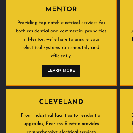
MENTOR
Providing top-notch electrical services for
both residential and commercial properties
u
in Mentor, we’re here to ensure your
electrical systems run smoothly and
efficiently.
LEARN MORE
CLEVELAND
From industrial facilities to residential
upgrades, Peerless Electric provides
comprehensive electrical services