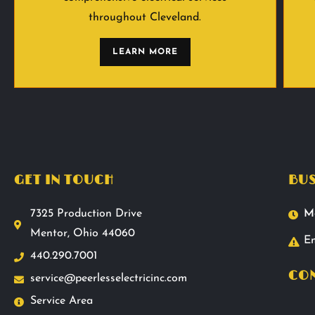
throughout Cleveland.
LEARN MORE
GET IN TOUCH
BUS
7325 Production Drive
M
Mentor, Ohio 44060
Em
440.290.7001
CON
service@peerlesselectricinc.com
Service Area