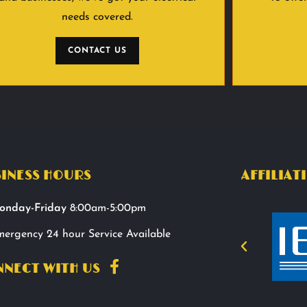
needs covered.
CONTACT US
INESS HOURS
AFFILIAT
onday-Friday
8:00am-5:00pm
ergency 24 hour Service Available
NECT WITH US