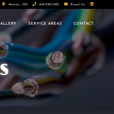
Mentor, OH
440.290.7001
Email Us
ALLERY
SERVICE AREAS
CONTACT
S