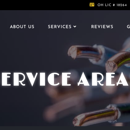
OH LIC # 18264
ABOUT US
SERVICES
REVIEWS
G
SERVICE AREA