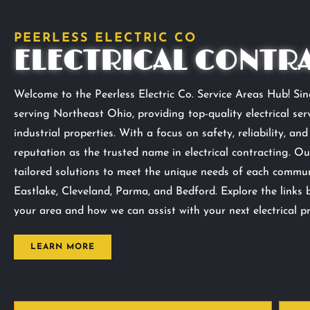
PEERLESS ELECTRIC CO
ELECTRICAL CONTR
Welcome to the Peerless Electric Co. Service Areas Hub! Sinc
serving Northeast Ohio, providing top-quality electrical serv
industrial properties. With a focus on safety, reliability, an
reputation as the trusted name in electrical contracting. Ou
tailored solutions to meet the unique needs of each communi
Eastlake, Cleveland, Parma, and Bedford. Explore the links 
your area and how we can assist with your next electrical pr
LEARN MORE