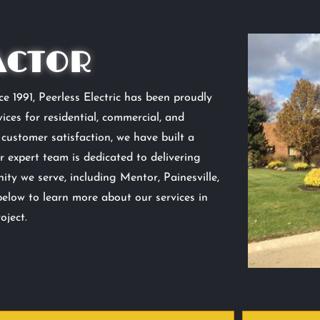
ACTOR
e 1991, Peerless Electric has been proudly
ices for residential, commercial, and
d customer satisfaction, we have built a
r expert team is dedicated to delivering
ty we serve, including Mentor, Painesville,
below to learn more about our services in
oject.