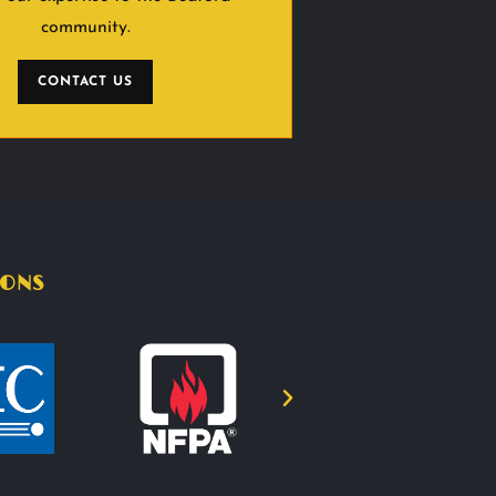
community.
CONTACT US
IONS