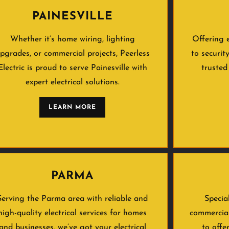
PAINESVILLE
Whether it’s home wiring, lighting
Offering 
pgrades, or commercial projects, Peerless
to securit
Electric is proud to serve Painesville with
trusted
expert electrical solutions.
LEARN MORE
PARMA
Serving the Parma area with reliable and
Specia
high-quality electrical services for homes
commercial
and businesses, we’ve got your electrical
to offe