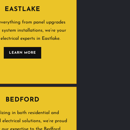
EASTLAKE
everything from panel upgrades
y system installations, we’re your
 electrical experts in Eastlake.
LEARN MORE
BEDFORD
lizing in both residential and
 electrical solutions, we’re proud
r our expertise to the Bedford